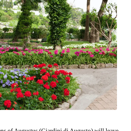
ns of Augustus (Giardini di Augusto) will leave