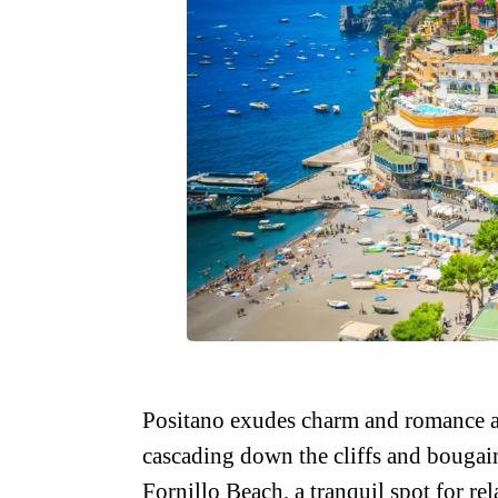
Positano exudes charm and romance at 
cascading down the cliffs and bougain
Fornillo Beach, a tranquil spot for r