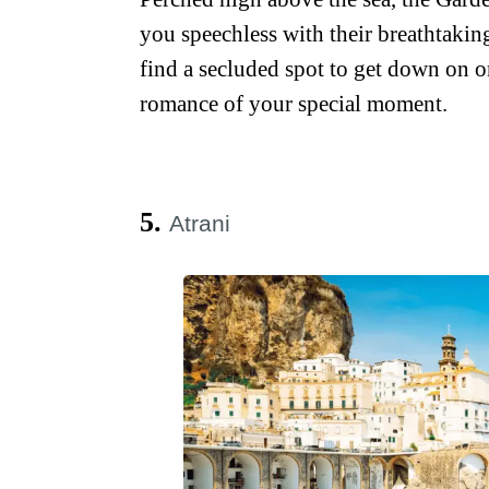
you speechless with their breathtaking
find a secluded spot to get down on o
romance of your special moment.
5.
Atrani