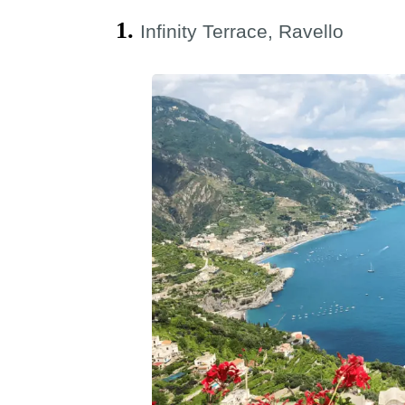
1.
Infinity Terrace, Ravello