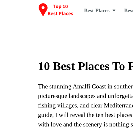
Best Places
Bes
10 Best Places To 
The stunning Amalfi Coast in southern 
picturesque landscapes and unforgettab
fishing villages, and clear Mediterran
guide, I will reveal the ten best place
with love and the scenery is nothing 