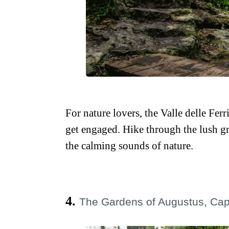
For nature lovers, the Valle delle Ferr
get engaged. Hike through the lush gr
the calming sounds of nature.
4.
The Gardens of Augustus, Cap