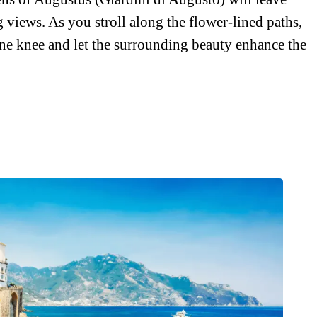
 views. As you stroll along the flower-lined paths,
ne knee and let the surrounding beauty enhance the