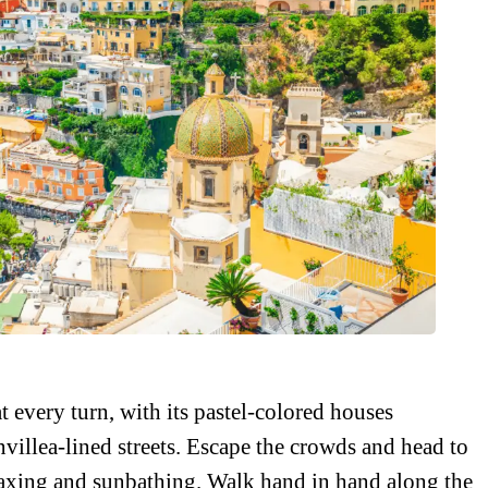
every turn, with its pastel-colored houses
villea-lined streets. Escape the crowds and head to
elaxing and sunbathing. Walk hand in hand along the