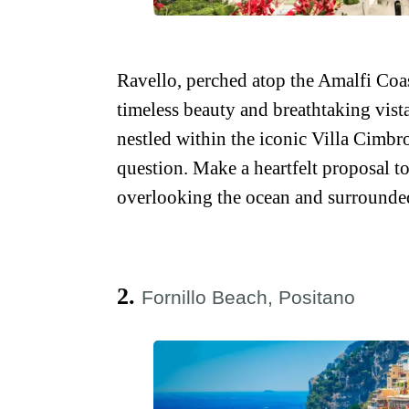
Ravello, perched atop the Amalfi Coast’
timeless beauty and breathtaking vista
nestled within the iconic Villa Cimbr
question. Make a heartfelt proposal to
overlooking the ocean and surrounde
2.
Fornillo Beach, Positano