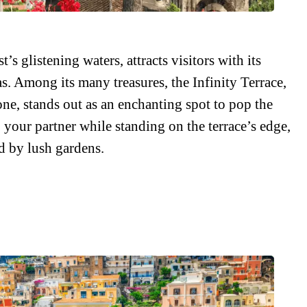
s glistening waters, attracts visitors with its
s. Among its many treasures, the Infinity Terrace,
one, stands out as an enchanting spot to pop the
 your partner while standing on the terrace’s edge,
d by lush gardens.