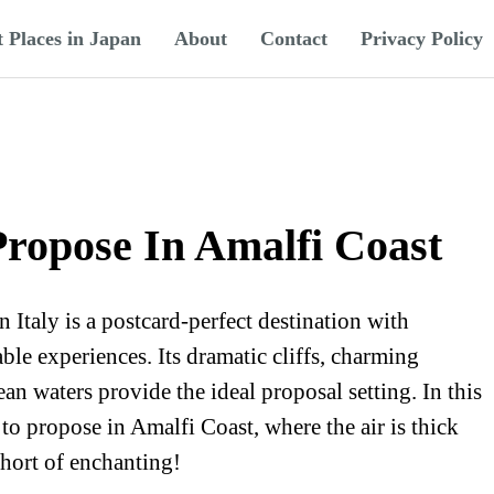
t Places in Japan
About
Contact
Privacy Policy
Propose In Amalfi Coast
Italy is a postcard-perfect destination with
le experiences. Its dramatic cliffs, charming
ean waters provide the ideal proposal setting. In this
s to propose in Amalfi Coast, where the air is thick
short of enchanting!