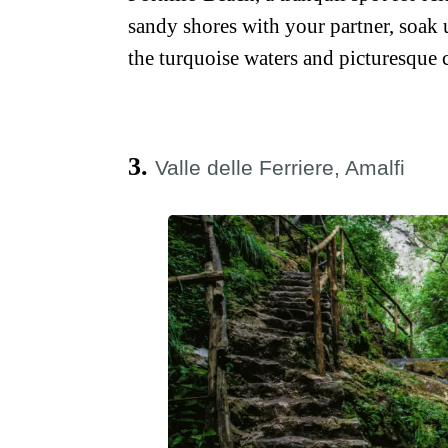
sandy shores with your partner, soak 
the turquoise waters and picturesque c
3.
Valle delle Ferriere, Amalfi