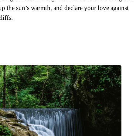
up the sun’s warmth, and declare your love against
liffs.