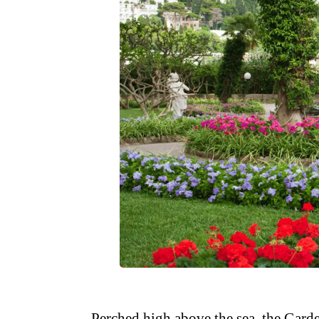
Perched high above the sea, the Garde