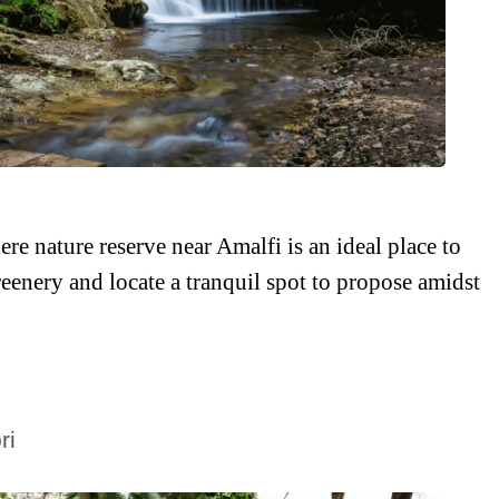
iere nature reserve near Amalfi is an ideal place to
eenery and locate a tranquil spot to propose amidst
ri