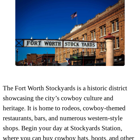
The Fort Worth Stockyards is a historic district
showcasing the city’s cowboy culture and
heritage. It is home to rodeos, cowboy-themed
restaurants, bars, and numerous western-style
shops. Begin your day at Stockyards Station,
where you can buy cowboy hats, boots, and other