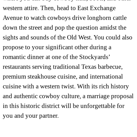
western attire. Then, head to East Exchange
Avenue to watch cowboys drive longhorn cattle
down the street and pop the question amidst the
sights and sounds of the Old West. You could also
propose to your significant other during a
romantic dinner at one of the Stockyards’
restaurants serving traditional Texas barbecue,
premium steakhouse cuisine, and international
cuisine with a western twist. With its rich history
and authentic cowboy culture, a marriage proposal
in this historic district will be unforgettable for
you and your partner.