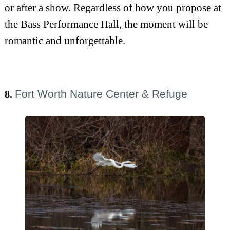
or after a show. Regardless of how you propose at
the Bass Performance Hall, the moment will be
romantic and unforgettable.
Fort Worth Nature Center & Refuge
8.