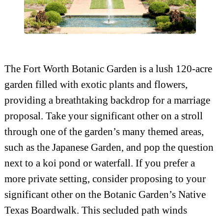
The Fort Worth Botanic Garden is a lush 120-acre
garden filled with exotic plants and flowers,
providing a breathtaking backdrop for a marriage
proposal. Take your significant other on a stroll
through one of the garden’s many themed areas,
such as the Japanese Garden, and pop the question
next to a koi pond or waterfall. If you prefer a
more private setting, consider proposing to your
significant other on the Botanic Garden’s Native
Texas Boardwalk. This secluded path winds