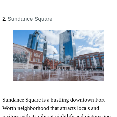
Sundance Square
2.
Sundance Square is a bustling downtown Fort
Worth neighborhood that attracts locals and
visitors with its vibrant nightlife and picturesque