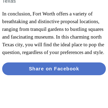
Texas
In conclusion, Fort Worth offers a variety of
breathtaking and distinctive proposal locations,
ranging from tranquil gardens to bustling squares
and fascinating museums. In this charming north
Texas city, you will find the ideal place to pop the
question, regardless of your preferences and style.
Share on Facebook