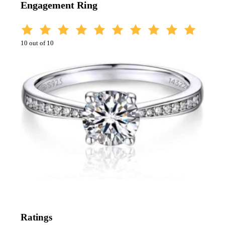
Engagement Ring
10 out of 10
Ratings