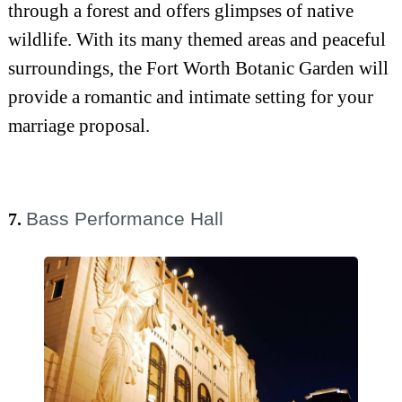
through a forest and offers glimpses of native
wildlife. With its many themed areas and peaceful
surroundings, the Fort Worth Botanic Garden will
provide a romantic and intimate setting for your
marriage proposal.
Bass Performance Hall
7.