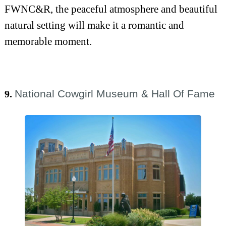
FWNC&R, the peaceful atmosphere and beautiful
natural setting will make it a romantic and
memorable moment.
National Cowgirl Museum & Hall Of Fame
9.