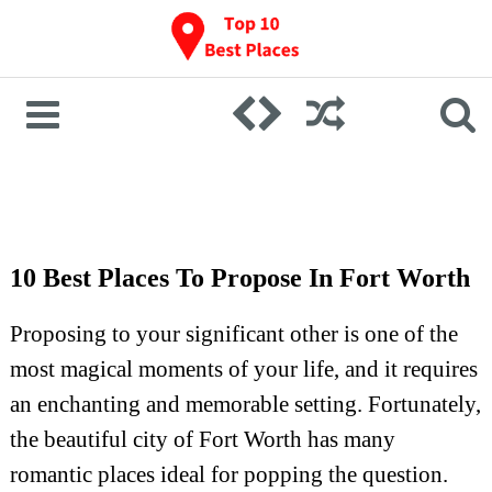
10 Best Places To Propose In Fort Worth
Proposing to your significant other is one of the
most magical moments of your life, and it requires
an enchanting and memorable setting. Fortunately,
the beautiful city of Fort Worth has many
romantic places ideal for popping the question.