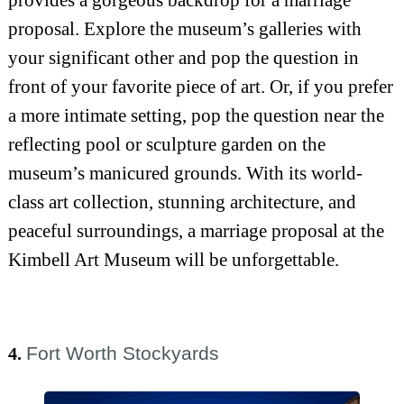
provides a gorgeous backdrop for a marriage
proposal. Explore the museum’s galleries with
your significant other and pop the question in
front of your favorite piece of art. Or, if you prefer
a more intimate setting, pop the question near the
reflecting pool or sculpture garden on the
museum’s manicured grounds. With its world-
class art collection, stunning architecture, and
peaceful surroundings, a marriage proposal at the
Kimbell Art Museum will be unforgettable.
Fort Worth Stockyards
4.