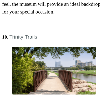
feel, the museum will provide an ideal backdrop
for your special occasion.
Trinity Trails
10.