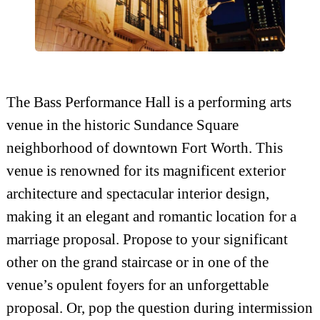
The Bass Performance Hall is a performing arts
venue in the historic Sundance Square
neighborhood of downtown Fort Worth. This
venue is renowned for its magnificent exterior
architecture and spectacular interior design,
making it an elegant and romantic location for a
marriage proposal. Propose to your significant
other on the grand staircase or in one of the
venue’s opulent foyers for an unforgettable
proposal. Or, pop the question during intermission