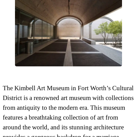
The Kimbell Art Museum in Fort Worth’s Cultural
District is a renowned art museum with collections
from antiquity to the modern era. This museum
features a breathtaking collection of art from
around the world, and its stunning architecture