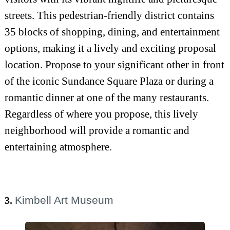
streets. This pedestrian-friendly district contains
35 blocks of shopping, dining, and entertainment
options, making it a lively and exciting proposal
location. Propose to your significant other in front
of the iconic Sundance Square Plaza or during a
romantic dinner at one of the many restaurants.
Regardless of where you propose, this lively
neighborhood will provide a romantic and
entertaining atmosphere.
Kimbell Art Museum
3.