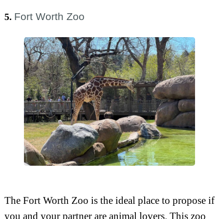
Fort Worth Zoo
5.
The Fort Worth Zoo is the ideal place to propose if
you and your partner are animal lovers. This zoo