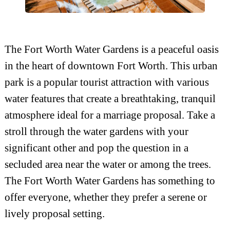
The Fort Worth Water Gardens is a peaceful oasis
in the heart of downtown Fort Worth. This urban
park is a popular tourist attraction with various
water features that create a breathtaking, tranquil
atmosphere ideal for a marriage proposal. Take a
stroll through the water gardens with your
significant other and pop the question in a
secluded area near the water or among the trees.
The Fort Worth Water Gardens has something to
offer everyone, whether they prefer a serene or
lively proposal setting.