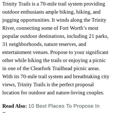
Trinity Trails is a 70-mile trail system providing
outdoor enthusiasts ample biking, hiking, and
jogging opportunities. It winds along the Trinity
River, connecting some of Fort Worth’s most
popular outdoor destinations, including 21 parks,
31 neighborhoods, nature reserves, and
entertainment venues. Propose to your significant
other while hiking the trails or enjoying a picnic
in one of the Clearfork Trailhead picnic areas.
With its 70-mile trail system and breathtaking city
views, Trinity Trails is the perfect proposal
location for outdoor and nature-loving couples.
Read Also:
10 Best Places To Propose In