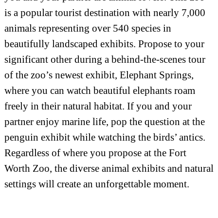
is a popular tourist destination with nearly 7,000
animals representing over 540 species in
beautifully landscaped exhibits. Propose to your
significant other during a behind-the-scenes tour
of the zoo’s newest exhibit, Elephant Springs,
where you can watch beautiful elephants roam
freely in their natural habitat. If you and your
partner enjoy marine life, pop the question at the
penguin exhibit while watching the birds’ antics.
Regardless of where you propose at the Fort
Worth Zoo, the diverse animal exhibits and natural
settings will create an unforgettable moment.