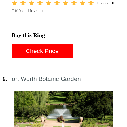
10 out of 10
Girlfriend loves it
Buy this Ring
Check Price
Fort Worth Botanic Garden
6.