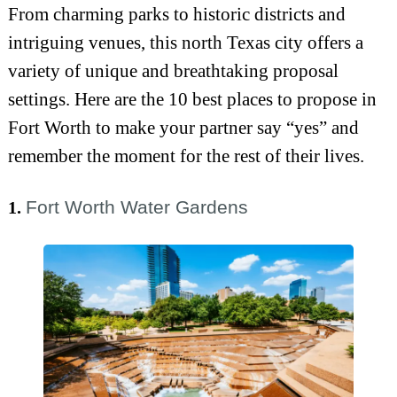
From charming parks to historic districts and
intriguing venues, this north Texas city offers a
variety of unique and breathtaking proposal
settings. Here are the 10 best places to propose in
Fort Worth to make your partner say “yes” and
remember the moment for the rest of their lives.
Fort Worth Water Gardens
1.