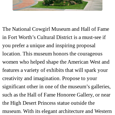
The National Cowgirl Museum and Hall of Fame
in Fort Worth’s Cultural District is a must-see if
you prefer a unique and inspiring proposal
location. This museum honors the courageous
women who helped shape the American West and
features a variety of exhibits that will spark your
creativity and imagination. Propose to your
significant other in one of the museum’s galleries,
such as the Hall of Fame Honoree Gallery, or near
the High Desert Princess statue outside the
museum. With its elegant architecture and Western