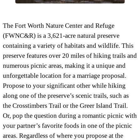
The Fort Worth Nature Center and Refuge
(FWNC&R) is a 3,621-acre natural preserve
containing a variety of habitats and wildlife. This
preserve features over 20 miles of hiking trails and
numerous picnic areas, making it a unique and
unforgettable location for a marriage proposal.
Propose to your significant other while hiking
along one of the preserve’s scenic trails, such as
the Crosstimbers Trail or the Greer Island Trail.
Or, pop the question during a romantic picnic with
your partner’s favorite foods in one of the picnic
areas. Regardless of where you propose at the